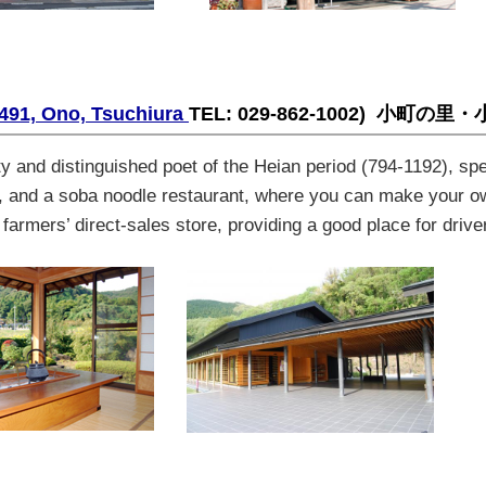
491, Ono, Tsuchiura
TEL: 029-862-1002)
小町の里・
 and distinguished poet of the Heian period (794-1192), spe
, and a
soba
noodle restaurant, where you can make your 
armers’ direct-sales store, providing a good place for drive