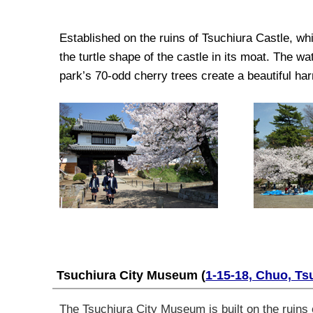
Established on the ruins of Tsuchiura Castle, wh
the turtle shape of the castle in its moat. The wa
park’s 70-odd cherry trees create a beautiful h
Tsuchiura City Museum
(
1-15-18, Chuo, Ts
The Tsuchiura City Museum is built on the ruins o