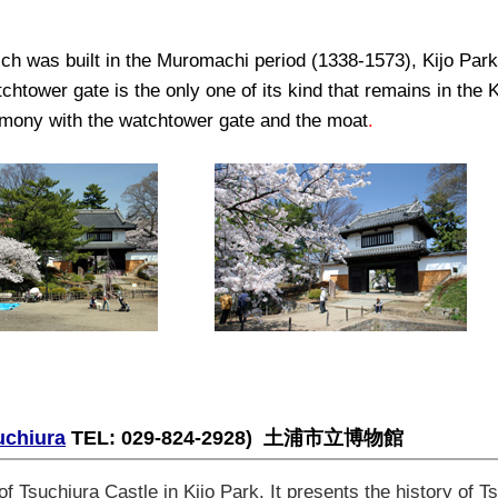
ich was built in the Muromachi period (1338-1573), Kijo Park
tchtower gate is the only one of its kind that remains in the
armony with the watchtower gate and the moat
.
uchiura
TEL: 029-824-2928)
土浦市立博物館
f Tsuchiura Castle in Kijo Park. It presents the history of T