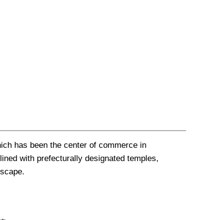
hich has been the center of commerce in
lined with prefecturally designated temples,
ndscape
.