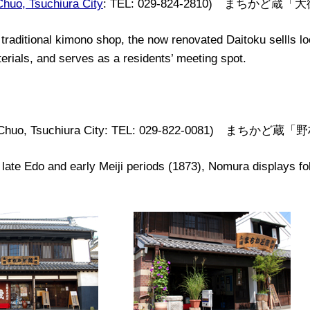
Chuo, Tsuchiura City
: TEL: 029-824-2810) まちかど蔵「
traditional
kimono shop, the now renovated
Daitoku sell
l
s
lo
erials
,
and
serves as a residents’ meeting
spot
.
, Chuo, Tsuchiura City: TEL: 029-822-0081) まちかど蔵
 late Edo and early Meiji periods (1873), Nomura displays fo