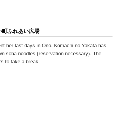
小町ふれあい広場
nt her last days in Ono.
Komachi no Yakata
has
own
soba
noodles (reservation necessary). The
rs to take a break
.