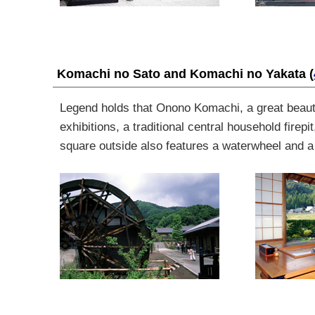
Komachi no Sato and Komachi no Yakata
(
Legend holds that Onono Komachi, a great beauty
exhibitions,
a traditional central household firepit
square outside also features a waterwheel and a f