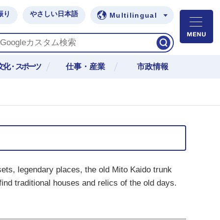
振り
やさしい日本語
Multilingual
M
文化・スポーツ
仕事・産業
市政情報
sets, legendary places, the old Mito Kaido trunk
ind traditional houses and relics of the old days.