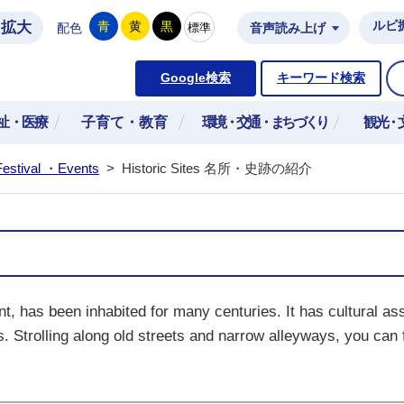
拡大
ルビ
青
黄
黒
標準
配色
音声読み上げ
市公式ホームページ
Google検索
キーワード検索
祉・医療
子育て・教育
環境・交通・まちづくり
観光・
Festival ・Events
>
Historic Sites 名所・史跡の紹介
t, has been inhabited for many centuries. It has cultural as
s. Strolling along old streets and narrow alleyways, you can f