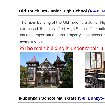
Old Tsuchiura Junior High School
(
4-4-2, 
The main building of the
Old Tsuchiura Junior Hig
campus of Tsuchiura First High School. The buildi
national important cultural property. The school
every month
.
※The main building is under repair. It
Ikubunkan School Main Gate
(
3-8, Bunkyo-