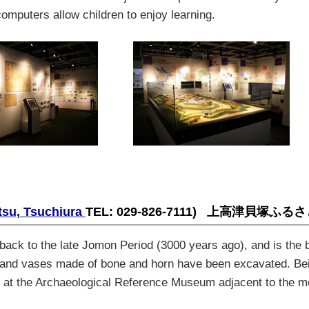
computers allow children to enjoy learning
.
tsu, Tsuchiura
TEL: 029-826-7111)
上高津貝塚ふるさ
back to the late Jomon Period (3000 years ago), and is the b
, and vases made of bone and horn have been excavated. Bei
een at the Archaeological Reference Museum adjacent to the 