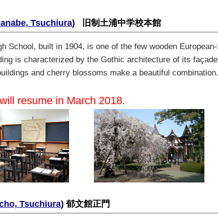
Manabe, Tsuchiura
)
旧制土浦中学校本館
h School, built in 1904, is one of the few wooden European-st
ng is characterized by the Gothic architecture of its façade
 buildings and cherry blossoms make a beautiful combination
 will resume in March 2018.
cho, Tsuchiura
) 郁文館正門