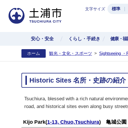
標準
文字サイズ
土浦
安心・安全
くらし・手続き
健康・福
ホーム
観光・文化・スポーツ
>
Sightseeing ・
Historic Sites 名所・史跡の紹介
Tsuchiura, blessed with a rich natural environmen
road, and historical sites even along busy street
Kijo Park
(
1-13, Chuo,Tsuchiura
) 亀城公園