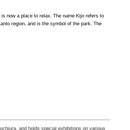
 is now a place to relax. The name Kijo refers to
 Kanto region, and is the symbol of the park. The
suchiura, and holds special exhibitions on various