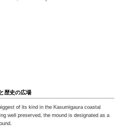
と歴史の広場
iggest of its kind in the Kasumigaura coastal
ng well preserved, the mound is designated as a
mound
.