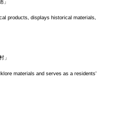
大徳」
cal products
,
display
s
historical materials,
「野村」
lklore materials and serves as a residents’