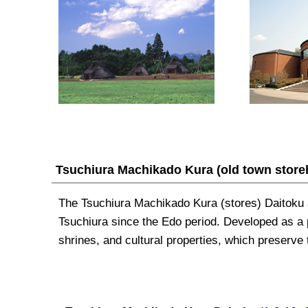
Tsuchiura Machikado Kura
(old town stor
The Tsuchiura
Machikado Kura
(stores) Daitoku 
Tsuchiura since the Edo period. Developed as a po
shrines, and cultural properties, which preserve t