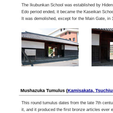
The Ikubunkan School was established by Hiden
Edo period ended
,
it became the Kaseikan Scho
It was demolished
,
except
for the Main Gate
,
in 
Mushazuka Tumulus
(
Kamisakata, Tsuchiu
This round tumulus dates from the late 7th cent
it, and it produced the first bronze articles eve