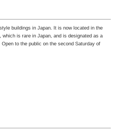
yle buildings in Japan. It is now located in the
, which is rare in Japan, and is designated as a
. Open to the public on the second Saturday of