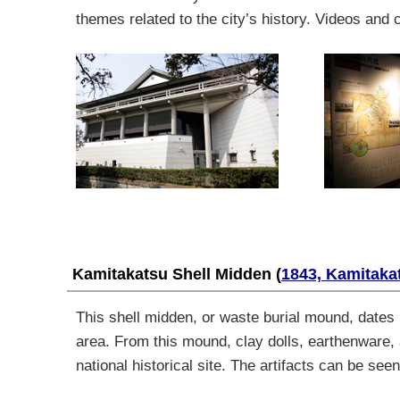
themes related to the city’s history. Videos and 
Kamitakatsu Shell Midden
(
1843, Kamitaka
This shell midden, or waste burial mound, dates 
area. From this mound, clay dolls, earthenware
national historical site. The artifacts can be s