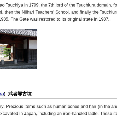
ao Tsuchiya
in 1799
,
the 7th lord of the Tsuchiura domain
,
f
ol
,
then the Niihari Teachers’
School, and finally
the
Tsuchiur
1935. The Gate was restored to its original state in 1987
.
ra
)
武者塚古墳
ury. Precious items such as human bones and hair (in the an
r excavated in Japan, including an iron-handled ladle. These i