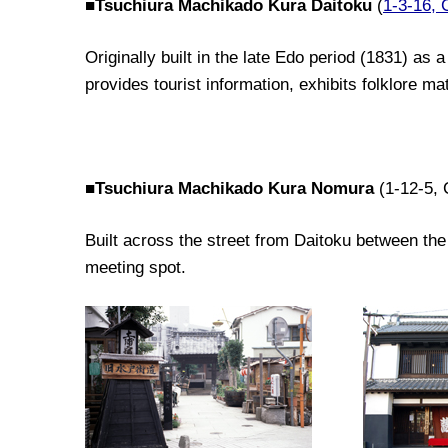
■
Tsuchiura Machikado Kura Daitoku
(
1-3-16, 
Originally built
in the late
Edo period
(1831)
as a 
provide
s
tourist
information,
exhibit
s
folklore mat
■
Tsuchiura Machikado Kura Nomura
(1-12-5
Built across the street from Daitoku between the
meeting spot.