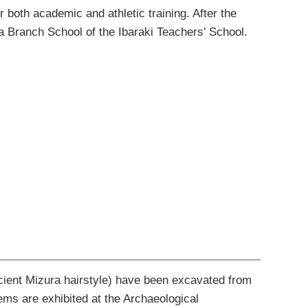
or both academic and athletic
training.
After the
a Branch
School
of the Ibaraki
Teachers’ School
.
cient Mizura hairstyle) have been excavated from
tems are exhibited at the Archaeological