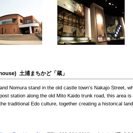
ehouse)
土浦まちかど「蔵」
and Nomura stand in the old castle town’s Nakajo Street, w
st station along the old Mito Kaido trunk road, this area is 
he traditional Edo culture, together creating a historical la